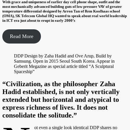
With grace and uniqueness of earlier day cell phone shape, outfit and the
most mechanically advanced building guts of low pressure VAV of greater
temperature differential designed by Arron Tan of Rem Koolhaas school
(OMA), SK Telecom Global HQ wanted to speak about real world leadership
in ICT era just about to erupt in early 2000’s
Read More
DDP Design by Zaha Hadid and Ove Arup, Build by
Samsung. Open in 2015 Seoul South Korea. Appear in
Geberit Megazine as special article titled “A Sculptural
Spaceship”
“Civilization, as the philosopher Zaha
Hadid established, is not only vertically
extended but horizontal and atypical to
express richness of lives. It does not
consolidate the solitude.”
ot even a single look identical DDP shares no