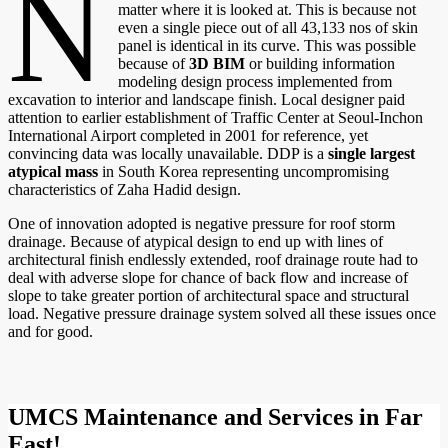
N
matter where it is looked at. This is because not
even a single piece out of all 43,133 nos of skin
panel is identical in its curve. This was possible
because of
3D BIM
or building information
modeling design process implemented from
excavation to interior and landscape finish. Local designer paid
attention to earlier establishment of Traffic Center at Seoul-Inchon
International Airport completed in 2001 for reference, yet
convincing data was locally unavailable. DDP is a
single largest
atypical mass
in South Korea representing uncompromising
characteristics of Zaha Hadid design.
One of innovation adopted is negative pressure for roof storm
drainage. Because of atypical design to end up with lines of
architectural finish endlessly extended, roof drainage route had to
deal with adverse slope for chance of back flow and increase of
slope to take greater portion of architectural space and structural
load. Negative pressure drainage system solved all these issues once
and for good.
UMCS Maintenance and Services in Far
East!