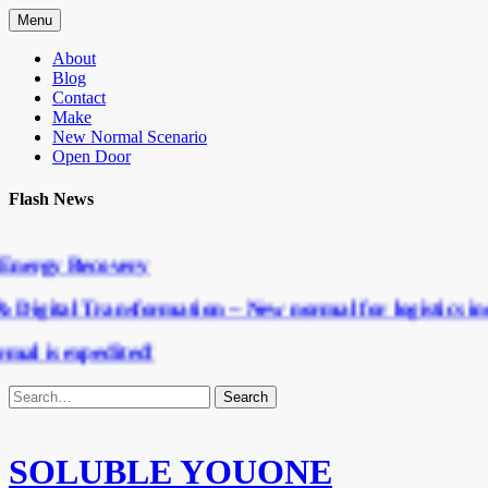
Menu
About
Blog
Contact
Make
New Normal Scenario
Open Door
Flash News
nergy Recovery
Digital Transformation – New normal for logistics ind
l is expedited!
SOLUBLE YOUONE