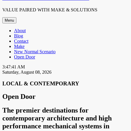
VALUE PAIRED WITH MAKE & SOLUTIONS
Menu
About
Blog
Contact
Make
New Normal Scenario
Open Door
3:47:41 AM
Saturday, August 08, 2026
LOCAL & CONTEMPORARY
Open Door
The premier destinations for
contemporary architecture and high
performance mechanical systems in