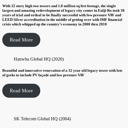
With 32 story high two towers and 1.8 million sq feet footage, the single
largest and amazing redevelopment of legacy city center in Eulji-Ro took 30
years of trial and ordeal to be finally successful with low pressure VAV and
LEED Silver accreditation in the middle of getting over with IMF financial
crisis which whipped up the country’s economy in 2008 thru 2010
Read More
Hanwha Global HQ (2020)
Beautiful and innovative renovation of a 32 year old legacy tower with lots
of geeks to include PV façade and low pressure VAV
Read More
SK Telecom Global HQ (2004)