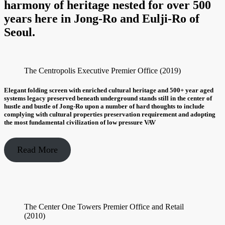
harmony of heritage nested for over 500
years here in Jong-Ro and Eulji-Ro of
Seoul.
The Centropolis Executive Premier Office (2019)
Elegant folding screen with enriched cultural heritage and 500+ year aged
systems legacy preserved beneath underground stands still in the center of
hustle and bustle of Jong-Ro upon a number of hard thoughts to include
complying with cultural properties preservation requirement and adopting
the most fundamental civilization of low pressure VAV
Read More
The Center One Towers Premier Office and Retail
(2010)