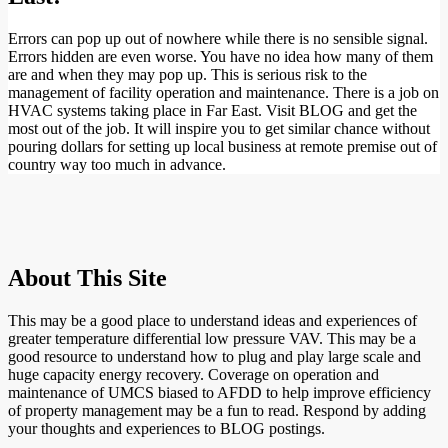
Errors can pop up out of nowhere while there is no sensible signal.
Errors hidden are even worse. You have no idea how many of them
are and when they may pop up. This is serious risk to the
management of facility operation and maintenance. There is a job on
HVAC systems taking place in Far East. Visit BLOG and get the
most out of the job. It will inspire you to get similar chance without
pouring dollars for setting up local business at remote premise out of
country way too much in advance.
About This Site
This may be a good place to understand ideas and experiences of
greater temperature differential low pressure VAV. This may be a
good resource to understand how to plug and play large scale and
huge capacity energy recovery. Coverage on operation and
maintenance of UMCS biased to AFDD to help improve efficiency
of property management may be a fun to read. Respond by adding
your thoughts and experiences to BLOG postings.