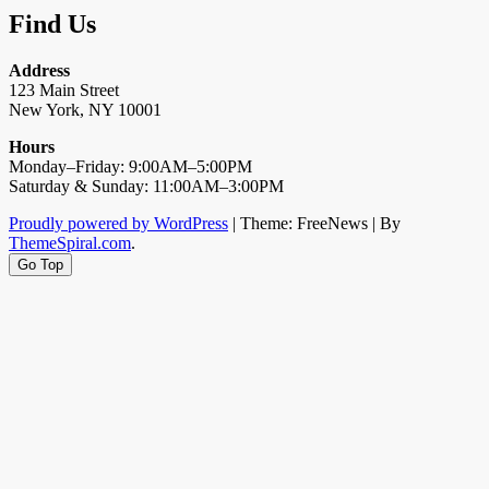
Find Us
Address
123 Main Street
New York, NY 10001
Hours
Monday–Friday: 9:00AM–5:00PM
Saturday & Sunday: 11:00AM–3:00PM
Proudly powered by WordPress
|
Theme: FreeNews
|
By
ThemeSpiral.com
.
Go Top